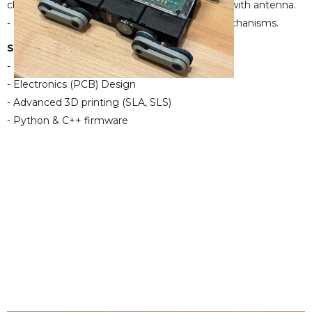
charging, IMU, and integrated ESP32C3 MCU with antenna.
- Currently experimenting with various leg mechanisms.
Skills:
- Mechanical design (CAD)
- Electronics (PCB) Design
- Advanced 3D printing (SLA, SLS)
- Python & C++ firmware