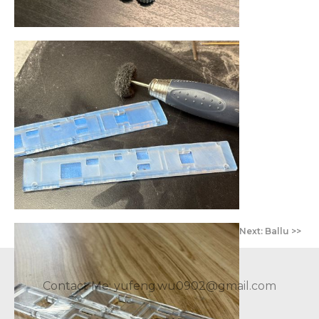
<< Prev:
Next: Ballu >>
Contact Me: yufeng.wu0902@gmail.com