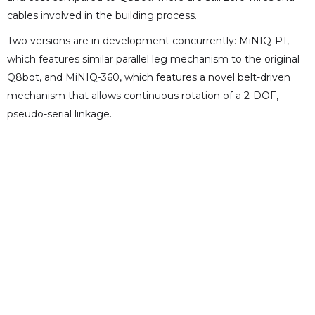
cables involved in the building process.
Two versions are in development concurrently: MiNIQ-P1,
which features similar parallel leg mechanism to the original
Q8bot, and MiNIQ-360, which features a novel belt-driven
mechanism that allows continuous rotation of a 2-DOF,
pseudo-serial linkage.