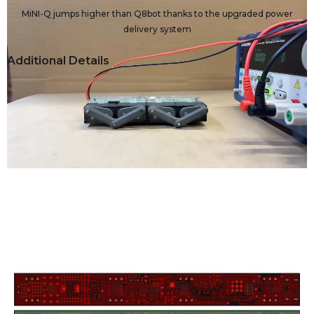
MiNI-Q jumps higher than Q8bot thanks to the upgraded power
delivery system
Additional Details