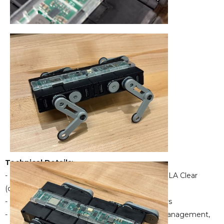
Technical Details:
- Printed with SLS Nylon 12 (body & legs) and SLA Clear
(cover)
- Powered by Dynamixel XL330-M077-T motors
- Custom 4-layer PCB with upgraded power management,