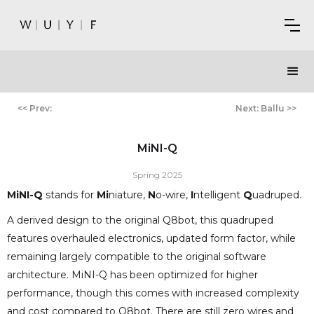
<< Prev:
Next: Ballu >>
MiNI-Q
Spring 2025
MiNI-Q
stands for
Mi
niature,
N
o-wire,
I
ntelligent
Q
uadruped.
A derived design to the original Q8bot, this quadruped
features overhauled electronics, updated form factor, while
remaining largely compatible to the original software
architecture. MiNI-Q has been optimized for higher
performance, though this comes with increased complexity
and cost compared to Q8bot. There are still zero wires and