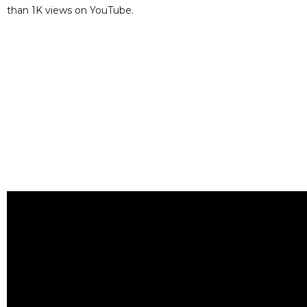
than 1K views on YouTube.