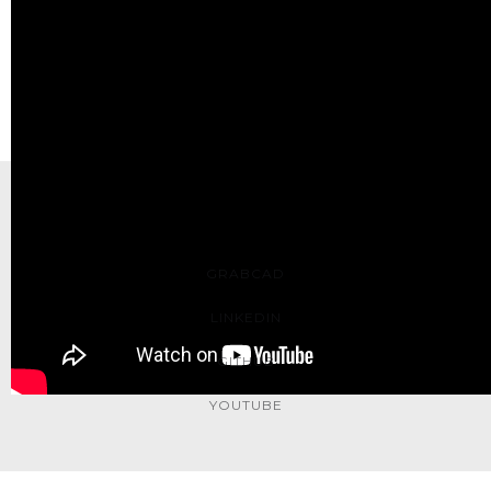
<< Prev: LEGO Roller Coaster IoT Upgrade
Next: LEGO SEC at Tufts >>
Contact Me: yufeng.wu0902@gmail.com
GRABCAD
LINKEDIN
GITHUB
YOUTUBE