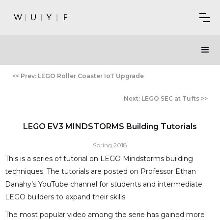
<< Prev: LEGO Roller Coaster IoT Upgrade
Next: LEGO SEC at Tufts >>
LEGO EV3 MINDSTORMS Building Tutorials
Spring 2018
This is a series of tutorial on LEGO Mindstorms building
techniques. The tutorials are posted on Professor Ethan
Danahy’s YouTube channel for students and intermediate
LEGO builders to expand their skills.
The most popular video among the serie has gained more